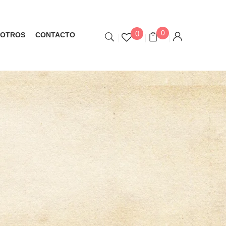
0
0
OTROS
CONTACTO