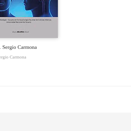
r. Sergio Carmona
Sergio Carmona