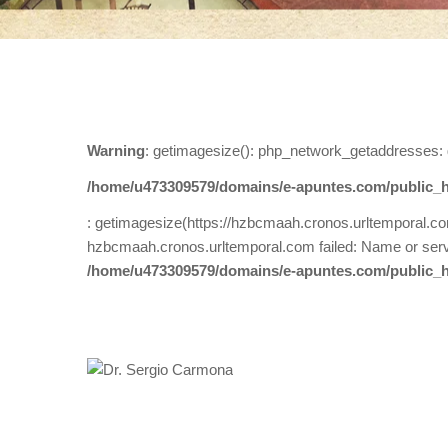
Warning
: getimagesize(): php_network_getaddresses: 
/home/u473309579/domains/e-apuntes.com/public_h
: getimagesize(https://hzbcmaah.cronos.urltemporal.c
hzbcmaah.cronos.urltemporal.com failed: Name or serv
/home/u473309579/domains/e-apuntes.com/public_h