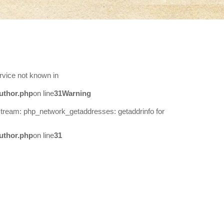
rvice not known in
uthor.php
on line
31
Warning
stream: php_network_getaddresses: getaddrinfo for
uthor.php
on line
31