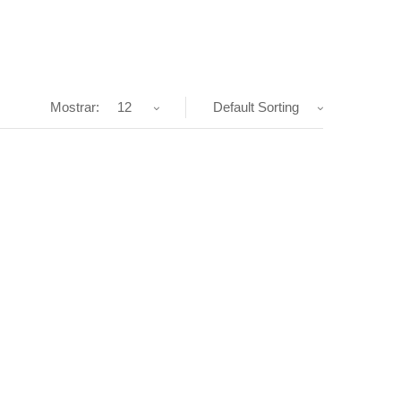
Mostrar:
12
Default Sorting