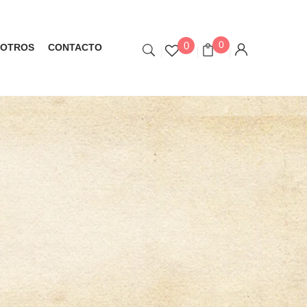
0
0
OTROS
CONTACTO