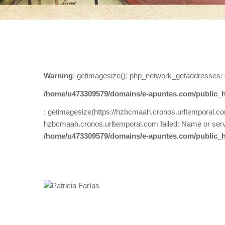
Warning
: getimagesize(): php_network_getaddresses: 
/home/u473309579/domains/e-apuntes.com/public_h
: getimagesize(https://hzbcmaah.cronos.urltemporal.co
hzbcmaah.cronos.urltemporal.com failed: Name or serv
/home/u473309579/domains/e-apuntes.com/public_h