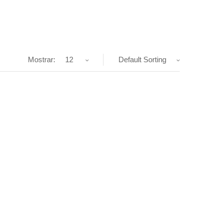
Mostrar:
12
Default Sorting