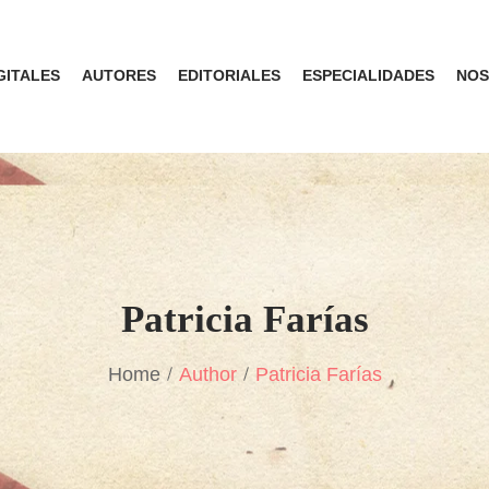
GITALES
AUTORES
EDITORIALES
ESPECIALIDADES
NOS
Patricia Farías
Home
Author
Patricia Farías