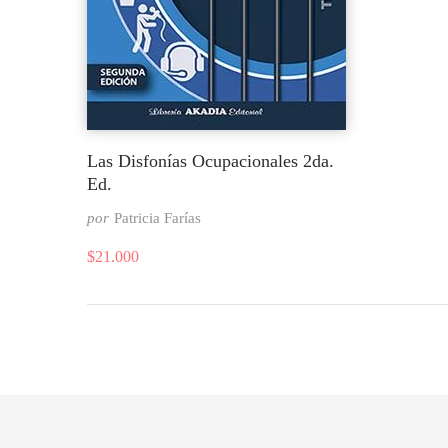
Las Disfonías Ocupacionales 2da.
Ed.
por
Patricia Farías
$
21.000