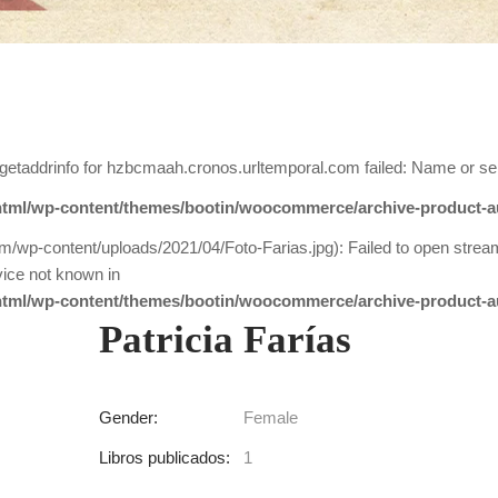
getaddrinfo for hzbcmaah.cronos.urltemporal.com failed: Name or se
tml/wp-content/themes/bootin/woocommerce/archive-product-a
m/wp-content/uploads/2021/04/Foto-Farias.jpg): Failed to open strea
ice not known in
tml/wp-content/themes/bootin/woocommerce/archive-product-a
Patricia Farías
Gender:
Female
Libros publicados:
1