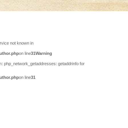
rvice not known in
uthor.php
on line
31
Warning
m: php_network_getaddresses: getaddrinfo for
uthor.php
on line
31