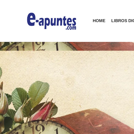
HOME
LIBROS DI