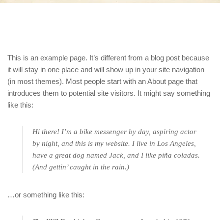
This is an example page. It’s different from a blog post because
it will stay in one place and will show up in your site navigation
(in most themes). Most people start with an About page that
introduces them to potential site visitors. It might say something
like this:
Hi there! I’m a bike messenger by day, aspiring actor
by night, and this is my website. I live in Los Angeles,
have a great dog named Jack, and I like piña coladas.
(And gettin’ caught in the rain.)
…or something like this: