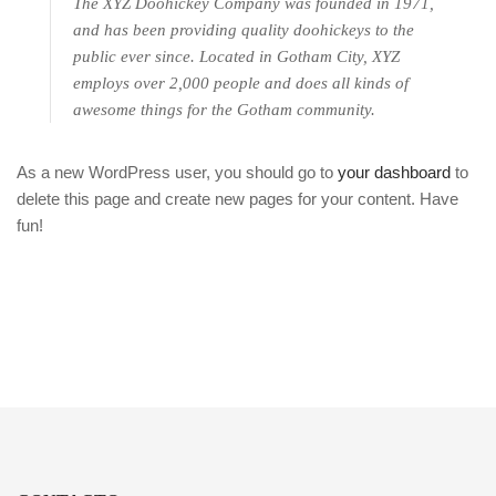
The XYZ Doohickey Company was founded in 1971,
and has been providing quality doohickeys to the
public ever since. Located in Gotham City, XYZ
employs over 2,000 people and does all kinds of
awesome things for the Gotham community.
As a new WordPress user, you should go to
your dashboard
to
delete this page and create new pages for your content. Have
fun!