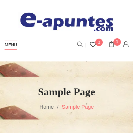
0
0
MENU
Sample Page
Home
Sample Page