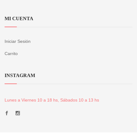
MI CUENTA
Iniciar Sesión
Carrito
INSTAGRAM
Lunes a Viernes 10 a 18 hs, Sábados 10 a 13 hs