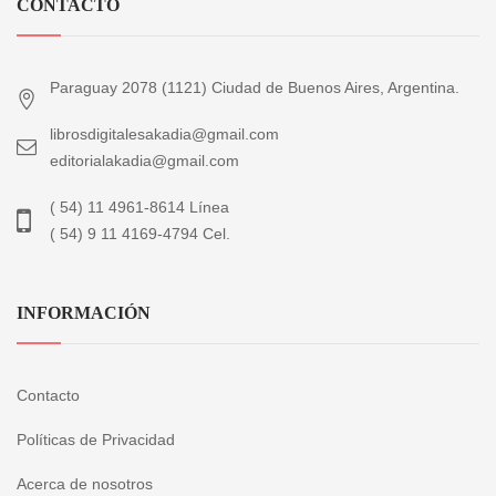
CONTACTO
Paraguay 2078 (1121) Ciudad de Buenos Aires, Argentina.
librosdigitalesakadia@gmail.com
editorialakadia@gmail.com
( 54) 11 4961-8614 Línea
( 54) 9 11 4169-4794 Cel.
INFORMACIÓN
Contacto
Políticas de Privacidad
Acerca de nosotros