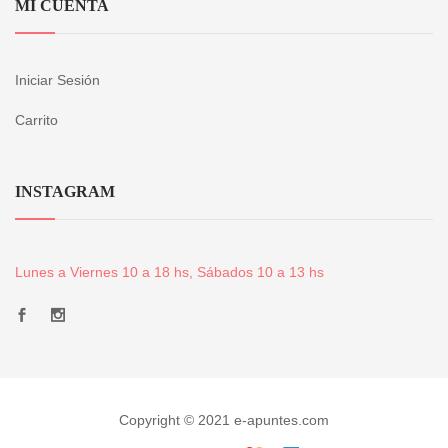
MI CUENTA
Iniciar Sesión
Carrito
INSTAGRAM
Lunes a Viernes 10 a 18 hs, Sábados 10 a 13 hs
Copyright © 2021 e-apuntes.com