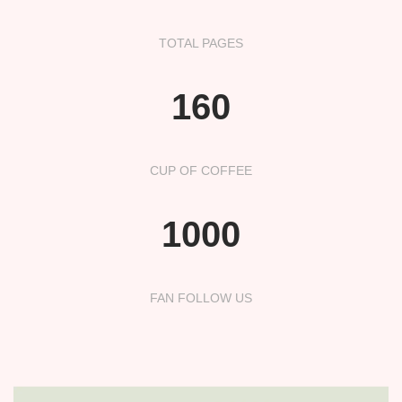
TOTAL PAGES
160
CUP OF COFFEE
1000
FAN FOLLOW US