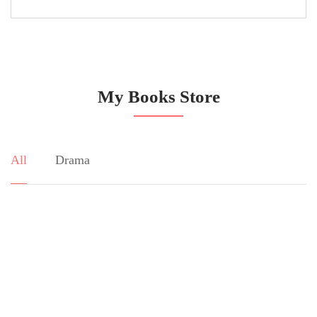
My Books Store
All
Drama