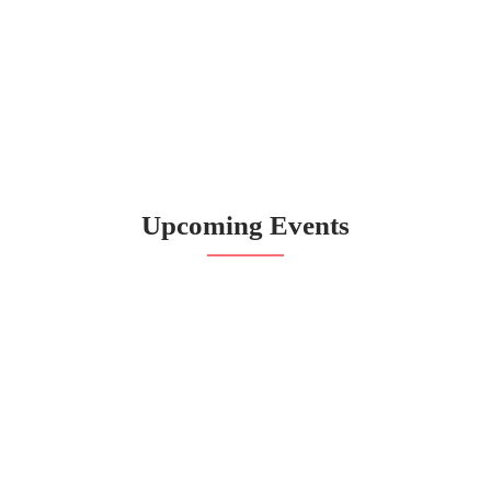
Upcoming Events