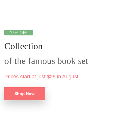
75% OFF
Collection
of the famous book set
Prices start at just $25 in August
Shop Now