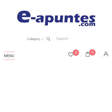
Category
0
0
MENU