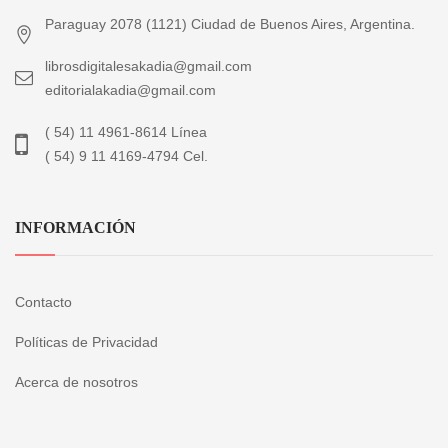
Paraguay 2078 (1121) Ciudad de Buenos Aires, Argentina.
librosdigitalesakadia@gmail.com
editorialakadia@gmail.com
( 54) 11 4961-8614 Línea
( 54) 9 11 4169-4794 Cel.
INFORMACIÓN
Contacto
Políticas de Privacidad
Acerca de nosotros