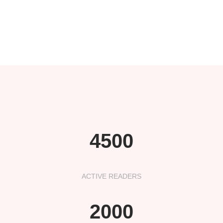
4500
ACTIVE READERS
2000