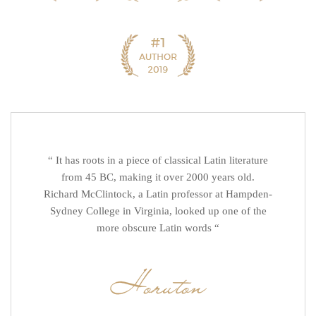
“ It has roots in a piece of classical Latin literature
from 45 BC, making it over 2000 years old.
Richard McClintock, a Latin professor at Hampden-
Sydney College in Virginia, looked up one of the
more obscure Latin words “