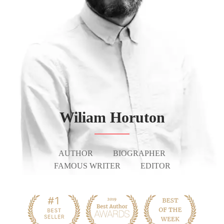
Wiliam Horuton
AUTHOR
BIOGRAPHER
FAMOUS WRITER
EDITOR