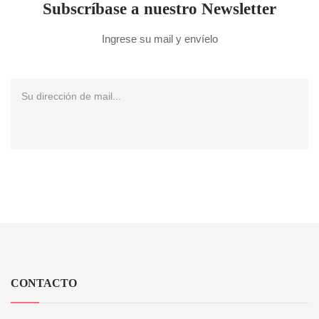
Subscríbase a nuestro Newsletter
Ingrese su mail y envíelo
CONTACTO